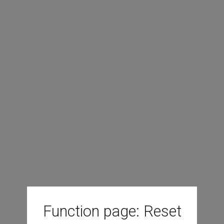
Function page: Reset